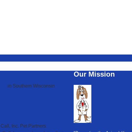
Our Mission
ons
in Southern Wisconsin
Call, Inc. Pet Partners