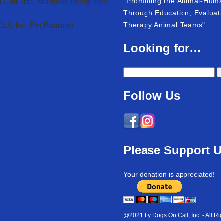
"Promoting the Animal-Hum
 Call, Inc. members doing their
Through Education, Evaluati
Therapy Animal Teams"
ll, Inc. Pet Partners
Looking for…
Follow Us
Please Support 
Your donation is appreciated!
@2021 by Dogs On Call, Inc. - All R