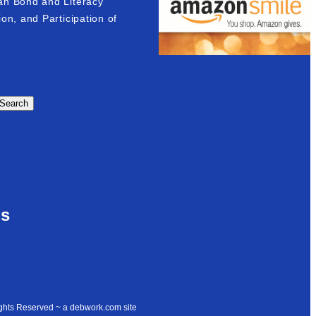
an Bond and Literacy
on, and Participation of
Search
Us
ights Reserved ~ a debwork.com site