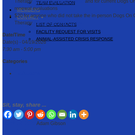
Therapy
Animal Handler Course
and for current Dogs On
TEAM EVALUATION
renewal evaluations
MEMBERS
$20 for anyone who did not take the in-person Dogs On Ca
CONTACT
Therapy
Animal Handler Course
LIST OF CONTACTS
FACILITY REQUEST FOR VISITS
Date/Time
ANIMAL-ASSISTED CRISIS RESPONSE
Date(s) - 04/19/2026
7:30 am - 5:00 pm
Categories
Evaluations
Sit, stay, share ...
March 24, 2026
Adam Gibson
←
Evaluations