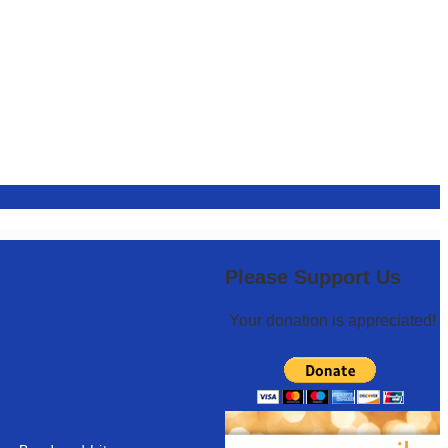
Please Support Us
Your donation is appreciated!