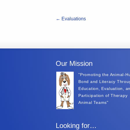
←
Evaluations
Our Mission
"Promoting the Animal-
Bond and Literacy Throu
Education, Evaluation, a
Participation of Therapy
Animal Teams"
Looking for…