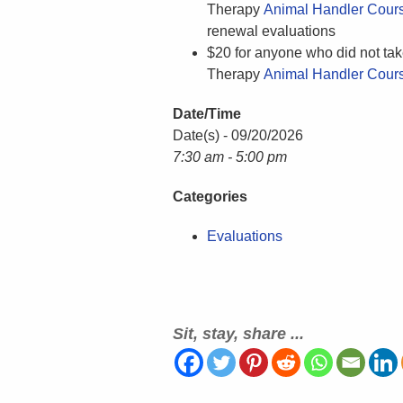
Therapy
Animal Handler Cour
renewal evaluations
$20 for anyone who did not tak
Therapy
Animal Handler Cour
Date/Time
Date(s) - 09/20/2026
7:30 am - 5:00 pm
Categories
Evaluations
Sit, stay, share ...