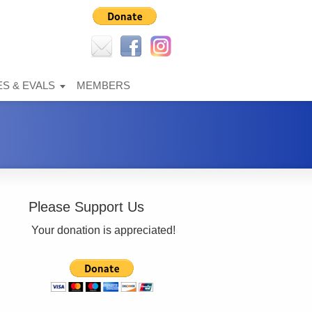
S & EVALS
MEMBERS
Please Support Us
Your donation is appreciated!