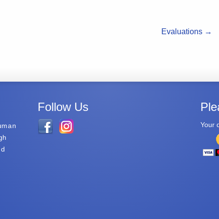
Evaluations
→
Follow Us
Ple
Your d
Human
gh
nd