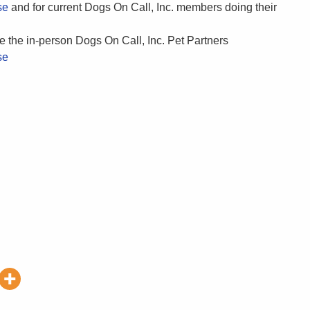
se
and for current Dogs On Call, Inc. members doing their
e the in-person Dogs On Call, Inc. Pet Partners
se