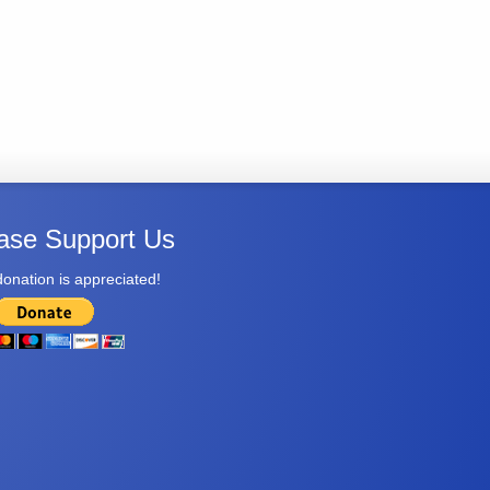
ase Support Us
onation is appreciated!