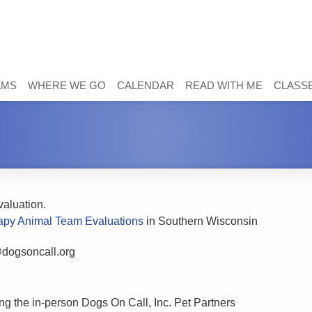
AMS
WHERE WE GO
CALENDAR
READ WITH ME
CLASSE
evaluation.
apy Animal Team Evaluations
in Southern Wisconsin
@dogsoncall.org
ng the in-person Dogs On Call, Inc. Pet Partners