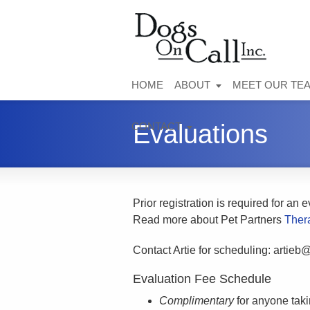
HOME
ABOUT
MEET OUR TE
Evaluations
CONTACT
Prior registration is required for an 
Read more about Pet Partners
Ther
Contact Artie for scheduling:
artieb
Evaluation Fee Schedule
Complimentary
for anyone taki