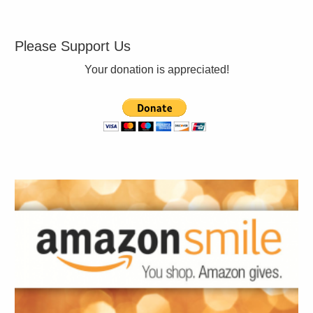
Please Support Us
Your donation is appreciated!