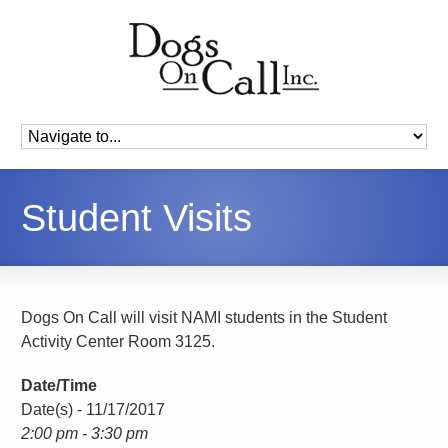
Student Visits
Dogs On Call will visit NAMI students in the Student
Activity Center Room 3125.
Date/Time
Date(s) - 11/17/2017
2:00 pm - 3:30 pm