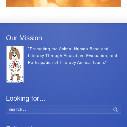
Our Mission
"Promoting the Animal-Human Bond and
Literacy Through Education, Evaluation, and
Participation of Therapy Animal Teams"
Looking for…
Searc