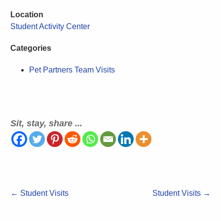
Location
Student Activity Center
Categories
Pet Partners Team Visits
Sit, stay, share ...
←
Student Visits
Student Visits
→