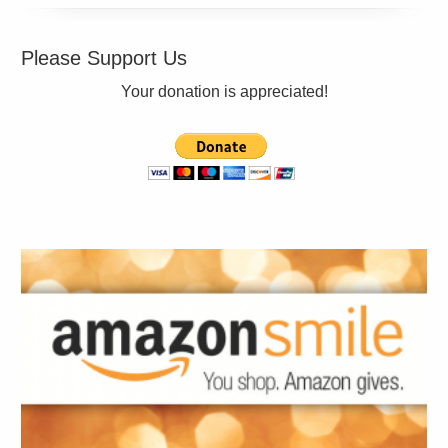
Please Support Us
Your donation is appreciated!