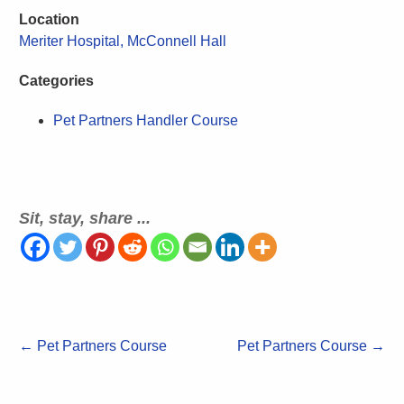
Location
Meriter Hospital, McConnell Hall
Categories
Pet Partners Handler Course
Sit, stay, share ...
←
Pet Partners Course
Pet Partners Course
→