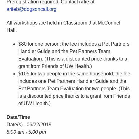
Preregistration required. Contact Artie at
artieb@dogsoncall.org
All workshops are held in Classroom 9 at McConnell
Hall.
$80 for one person; the fee includes a Pet Partners
Handler Guide and the Pet Partners Team
Evaluation. (This is a discounted price thanks to a
grant from Friends of UW Health.)
$105 for two people in the same household; the fee
includes one Pet Partners Handler Guide and the
Pet Partners Team Evaluation for two people. (This
is a discounted price thanks to a grant from Friends
of UW Health.)
Date/Time
Date(s) - 06/22/2019
8:00 am - 5:00 pm