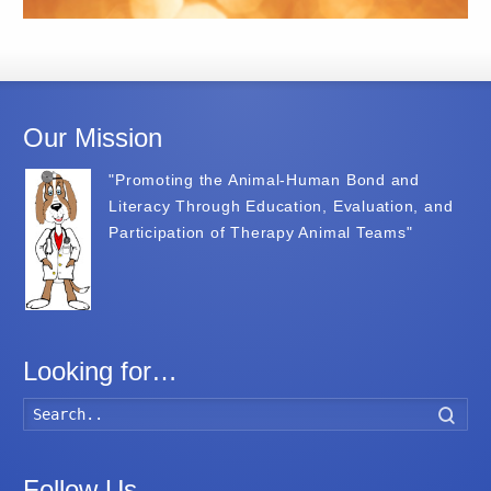
Our Mission
"Promoting the Animal-Human Bond and
Literacy Through Education, Evaluation, and
Participation of Therapy Animal Teams"
Looking for…
Searc
Follow Us