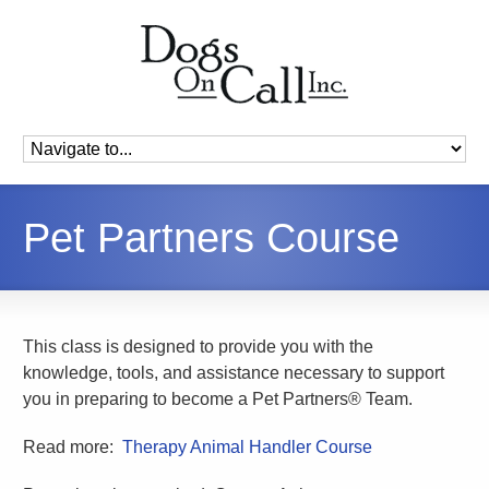
Pet Partners Course
This class is designed to provide you with the
knowledge, tools, and assistance necessary to support
you in preparing to become a Pet Partners® Team.
Read more:
Therapy Animal Handler Course