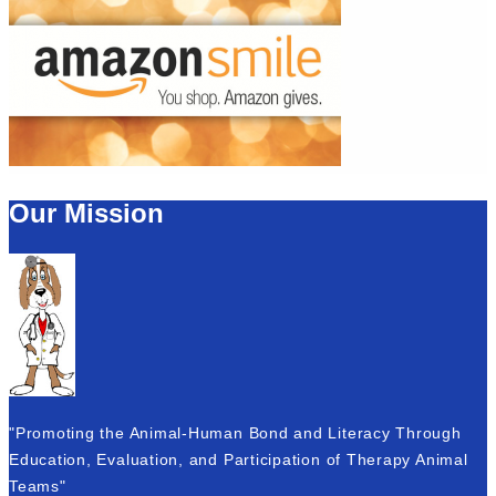
Our Mission
"Promoting the Animal-Human Bond and Literacy Through
Education, Evaluation, and Participation of Therapy Animal
Teams"