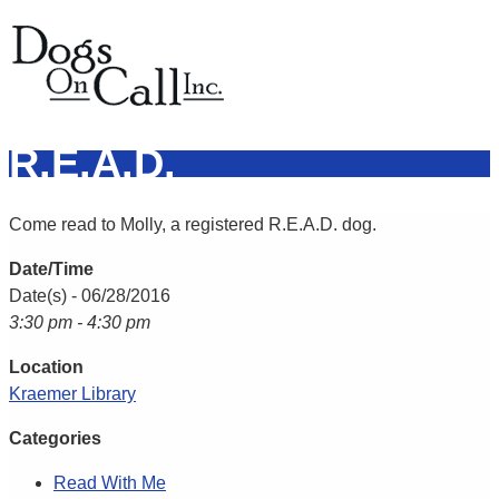
R.E.A.D.
Come read to Molly, a registered R.E.A.D. dog.
Date/Time
Date(s) - 06/28/2016
3:30 pm - 4:30 pm
Location
Kraemer Library
Categories
Read With Me