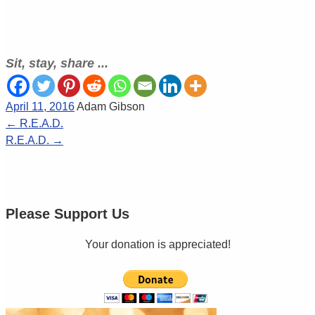
Sit, stay, share ...
April 11, 2016
Adam Gibson
←
R.E.A.D.
R.E.A.D.
→
Please Support Us
Your donation is appreciated!