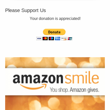
Please Support Us
Your donation is appreciated!