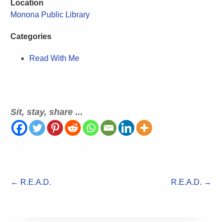
Location
Monona Public Library
Categories
Read With Me
Sit, stay, share ...
←
R.E.A.D.
R.E.A.D.
→