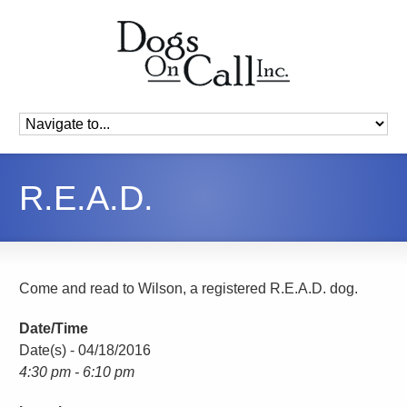
R.E.A.D.
Come and read to Wilson, a registered R.E.A.D. dog.
Date/Time
Date(s) - 04/18/2016
4:30 pm - 6:10 pm