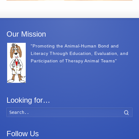
Our Mission
"Promoting the Animal-Human Bond and
Literacy Through Education, Evaluation, and
Participation of Therapy Animal Teams"
Looking for…
Searc
Follow Us