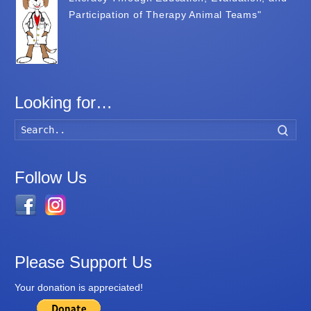
Participation of Therapy Animal Teams"
Looking for…
Searc
Follow Us
Please Support Us
Your donation is appreciated!