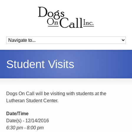
Student Visits
Dogs On Call will be visiting with students at the
Lutheran Student Center.
Date/Time
Date(s) - 12/14/2016
6:30 pm - 8:00 pm