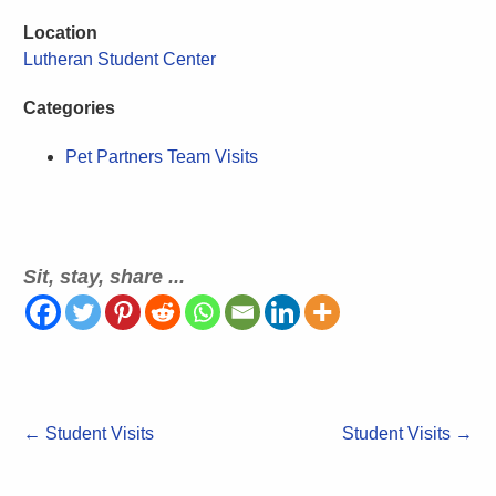
Location
Lutheran Student Center
Categories
Pet Partners Team Visits
Sit, stay, share ...
←
Student Visits
Student Visits
→