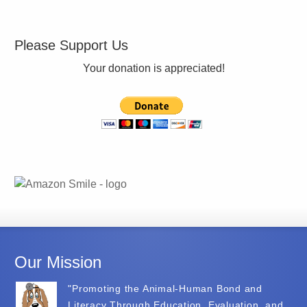
Please Support Us
Your donation is appreciated!
Our Mission
"Promoting the Animal-Human Bond and
Literacy Through Education, Evaluation, and