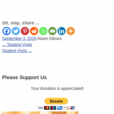
Sit, stay, share ...
September 3, 2019
Adam Gibson
←
Student Visits
Student Visits
→
Please Support Us
Your donation is appreciated!