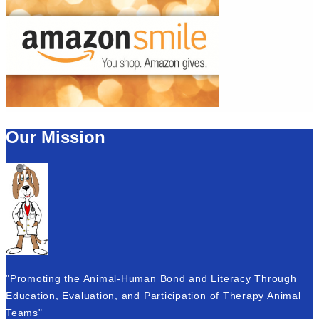
Our Mission
"Promoting the Animal-Human Bond and Literacy Through
Education, Evaluation, and Participation of Therapy Animal
Teams"