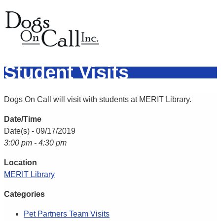
Student Visits
Dogs On Call will visit with students at MERIT Library.
Date/Time
Date(s) - 09/17/2019
3:00 pm - 4:30 pm
Location
MERIT Library
Categories
Pet Partners Team Visits