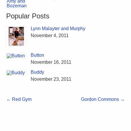
Popular Posts
Lynn Malayter and Murphy
November 4, 2011
Button
November 16, 2011
Buddy
November 23, 2011
←
Red Gym
Gordon Commons
→