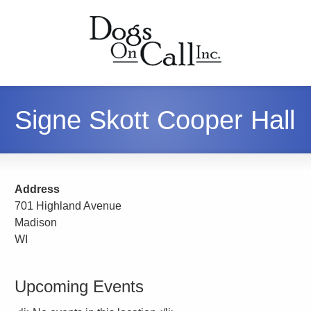
Signe Skott Cooper Hall
Address
701 Highland Avenue
Madison
WI
Upcoming Events