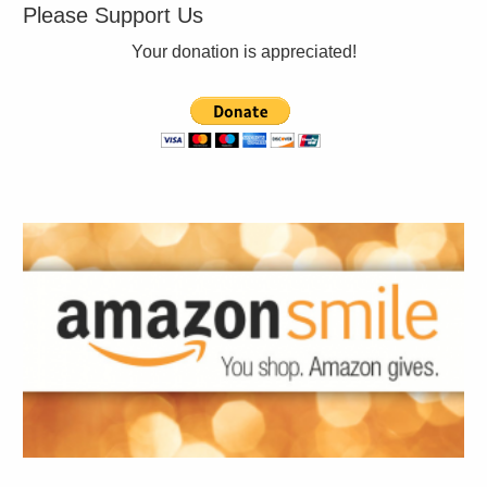
Please Support Us
Your donation is appreciated!