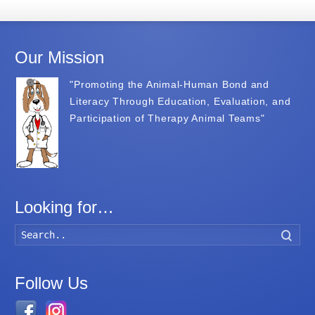
Our Mission
"Promoting the Animal-Human Bond and
Literacy Through Education, Evaluation, and
Participation of Therapy Animal Teams"
Looking for…
Searc
Follow Us