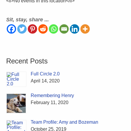
<li>No events in this location</li>
Sit, stay, share ...
Recent Posts
Full Circle 2.0
April 14, 2020
Remembering Henry
February 11, 2020
Team Profile: Amy and Bozeman
October 25, 2019