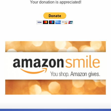
Your donation is appreciated!