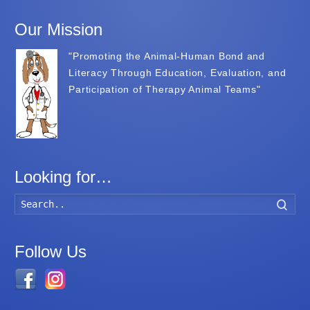
Our Mission
"Promoting the Animal-Human Bond and
Literacy Through Education, Evaluation, and
Participation of Therapy Animal Teams"
Looking for…
Searc
Follow Us