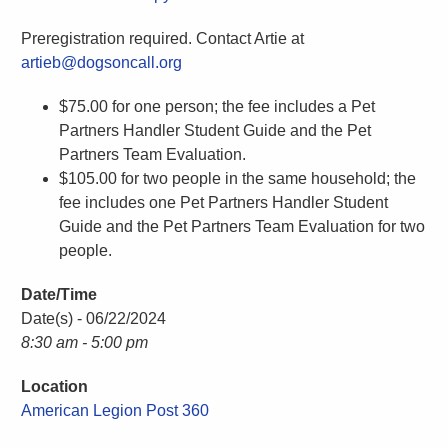
Preregistration required. Contact Artie at
artieb@dogsoncall.org
$75.00 for one person; the fee includes a Pet
Partners Handler Student Guide and the Pet
Partners Team Evaluation.
$105.00 for two people in the same household; the
fee includes one Pet Partners Handler Student
Guide and the Pet Partners Team Evaluation for two
people.
Date/Time
Date(s) - 06/22/2024
8:30 am - 5:00 pm
Location
American Legion Post 360