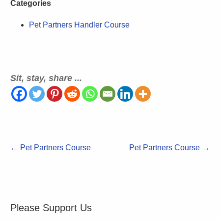
Categories
Pet Partners Handler Course
Sit, stay, share ...
←
Pet Partners Course
Pet Partners Course
→
Please Support Us