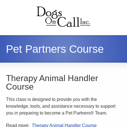
Pet Partners Course
Therapy Animal Handler
Course
This class is designed to provide you with the
knowledge, tools, and assistance necessary to support
you in preparing to become a Pet Partners® Team.
Read more:
Therapy Animal Handler Course