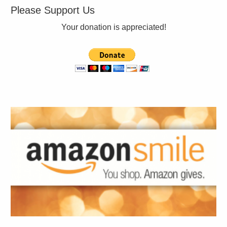
Please Support Us
Your donation is appreciated!