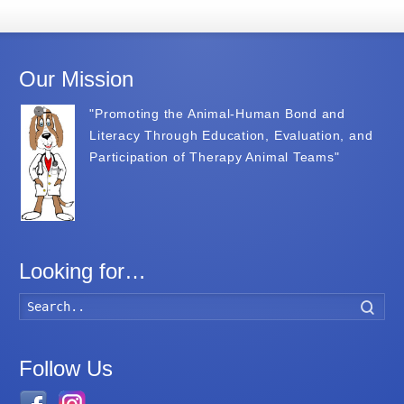
Our Mission
"Promoting the Animal-Human Bond and
Literacy Through Education, Evaluation, and
Participation of Therapy Animal Teams"
Looking for…
Searc
Follow Us