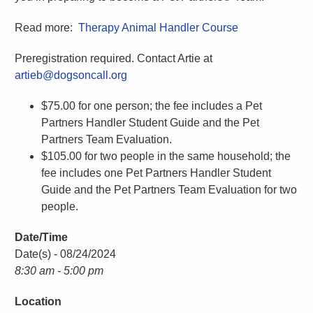
Read more:
Therapy Animal Handler Course
Preregistration required. Contact Artie at
artieb@dogsoncall.org
$75.00 for one person; the fee includes a Pet
Partners Handler Student Guide and the Pet
Partners Team Evaluation.
$105.00 for two people in the same household; the
fee includes one Pet Partners Handler Student
Guide and the Pet Partners Team Evaluation for two
people.
Date/Time
Date(s) - 08/24/2024
8:30 am - 5:00 pm
Location