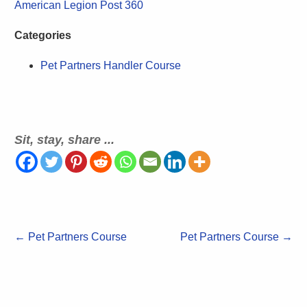
American Legion Post 360
Categories
Pet Partners Handler Course
Sit, stay, share ...
←
Pet Partners Course
Pet Partners Course
→