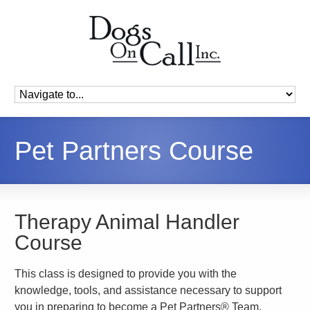
Pet Partners Course
Therapy Animal Handler
Course
This class is designed to provide you with the
knowledge, tools, and assistance necessary to support
you in preparing to become a Pet Partners® Team.