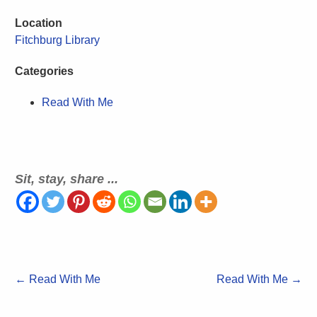
Location
Fitchburg Library
Categories
Read With Me
Sit, stay, share ...
←
Read With Me
Read With Me
→