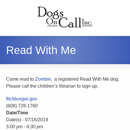
Read With Me
Come read to
Zombie
, a registered Read With Me dog.
Please call the children’s librarian to sign up.
fitchburgwi.gov
(608) 729-1760
Date/Time
Date(s) - 07/16/2019
5:00 pm - 6:30 pm