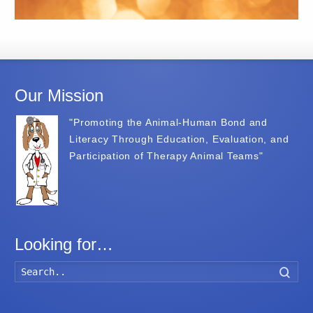
Our Mission
"Promoting the Animal-Human Bond and
Literacy Through Education, Evaluation, and
Participation of Therapy Animal Teams"
Looking for…
Searc