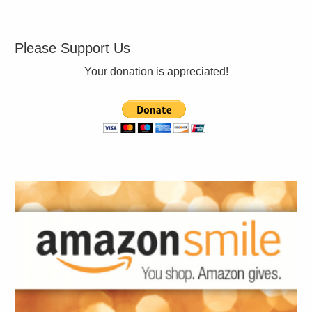
Please Support Us
Your donation is appreciated!