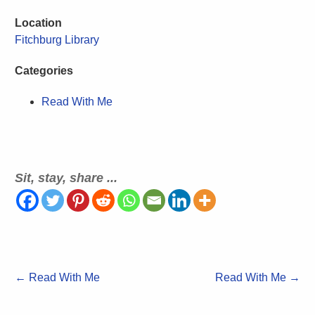
Location
Fitchburg Library
Categories
Read With Me
Sit, stay, share ...
←
Read With Me
Read With Me
→