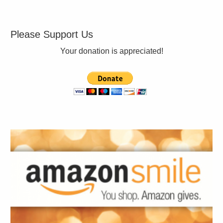
Please Support Us
Your donation is appreciated!