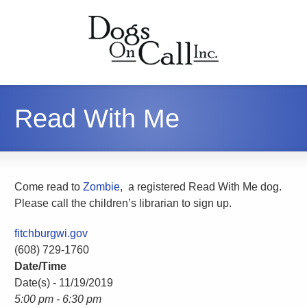
Read With Me
Come read to
Zombie
, a registered Read With Me dog.
Please call the children’s librarian to sign up.
fitchburgwi.gov
(608) 729-1760
Date/Time
Date(s) - 11/19/2019
5:00 pm - 6:30 pm