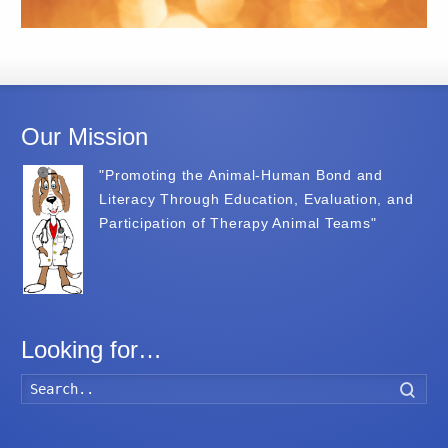
Our Mission
"Promoting the Animal-Human Bond and
Literacy Through Education, Evaluation, and
Participation of Therapy Animal Teams"
Looking for…
Searc