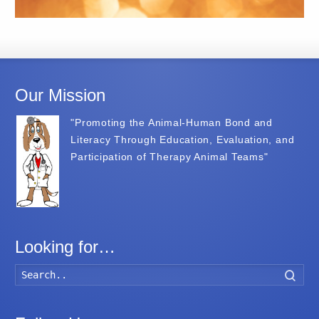
Our Mission
"Promoting the Animal-Human Bond and
Literacy Through Education, Evaluation, and
Participation of Therapy Animal Teams"
Looking for…
Searc