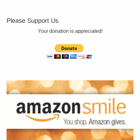
Please Support Us
Your donation is appreciated!