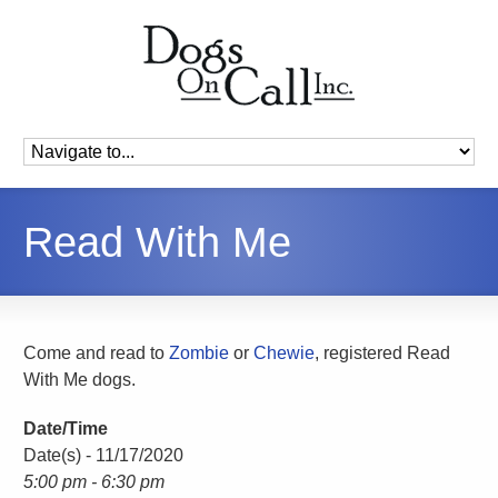
Read With Me
Come and read to
Zombie
or
Chewie
, registered Read
With Me dogs.
Date/Time
Date(s) - 11/17/2020
5:00 pm - 6:30 pm