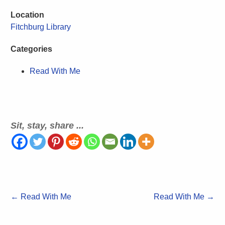
Location
Fitchburg Library
Categories
Read With Me
Sit, stay, share ...
←
Read With Me
Read With Me
→